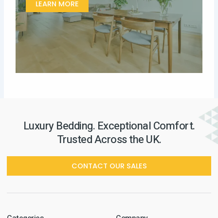
LEARN MORE
Luxury Bedding. Exceptional Comfort.
Trusted Across the UK.
CONTACT OUR SALES