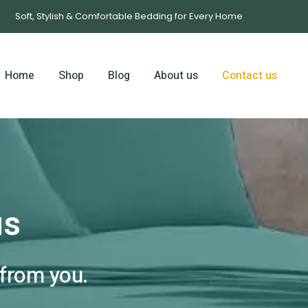
Soft, Stylish & Comfortable Bedding for Every Home
Home
Shop
Blog
About us
Contact us
us
 from you.