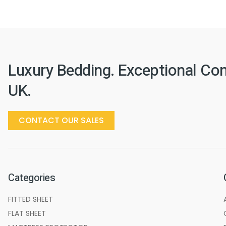
Luxury Bedding. Exceptional Co
UK.
CONTACT OUR SALES
Categories
FITTED SHEET
FLAT SHEET