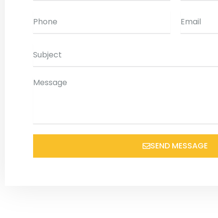
Phone
Email
Subject
Message
SEND MESSAGE