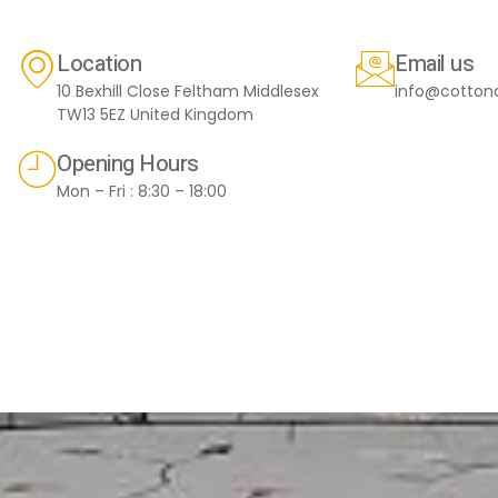
Location
Email us
10 Bexhill Close Feltham Middlesex
info@cotton
TW13 5EZ United Kingdom
Opening Hours
Mon – Fri : 8:30 – 18:00