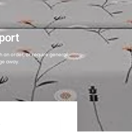
port
 an order, or require general
age away.