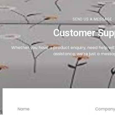
SEND US A MESSAGE
Customer Sup
Whether you have a product enquiry, need help with
assistance, we’re just a mess
Name
Company