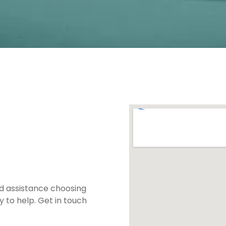
ed assistance choosing
 to help. Get in touch