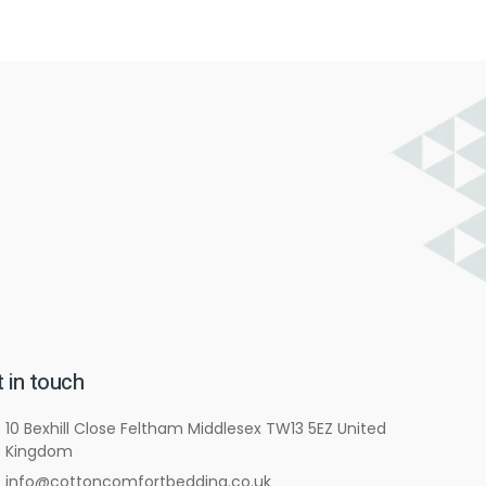
 in touch
10 Bexhill Close Feltham Middlesex TW13 5EZ United
Kingdom
info@cottoncomfortbedding.co.uk