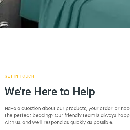
GET IN TOUCH
We're Here to Help
Have a question about our products, your order, or ne
the perfect bedding? Our friendly team is always happy
with us, and we’ll respond as quickly as possible.