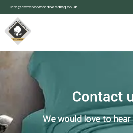
Skip
info@cottoncomfortbedding.co.uk
to
content
Contact 
We would love to hear