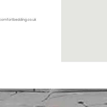
comfortbedding.co.uk