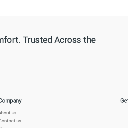
mfort. Trusted Across the
Company
Get
About us
Contact us