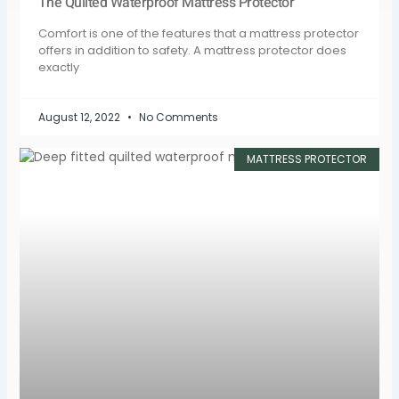
The Quilted Waterproof Mattress Protector
Comfort is one of the features that a mattress protector
offers in addition to safety. A mattress protector does
exactly
August 12, 2022
No Comments
MATTRESS PROTECTOR