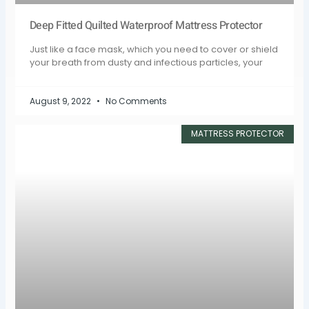
Deep Fitted Quilted Waterproof Mattress Protector
Just like a face mask, which you need to cover or shield
your breath from dusty and infectious particles, your
August 9, 2022
No Comments
MATTRESS PROTECTOR