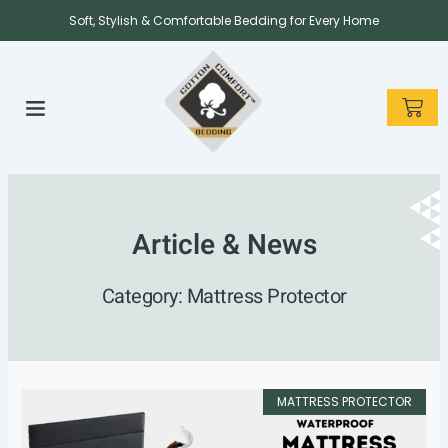
Skip
Soft, Stylish & Comfortable Bedding for Every Home
to
content
CAR
About us
Contact us
Article & News
Category: Mattress Protector
MATTRESS PROTECTOR