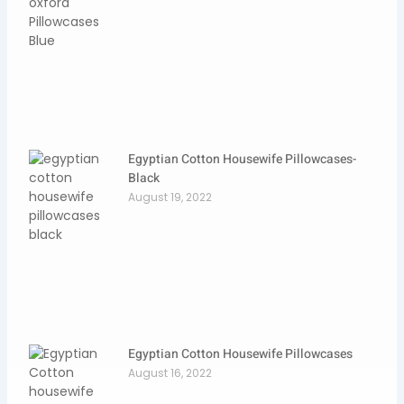
Egyptian Cotton Housewife Pillowcases-
Black
August 19, 2022
Egyptian Cotton Housewife Pillowcases
August 16, 2022