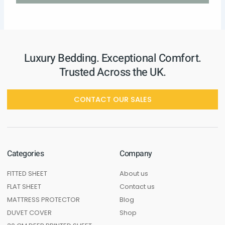
Luxury Bedding. Exceptional Comfort.
Trusted Across the UK.
CONTACT OUR SALES
Categories
Company
FITTED SHEET
About us
FLAT SHEET
Contact us
MATTRESS PROTECTOR
Blog
DUVET COVER
Shop