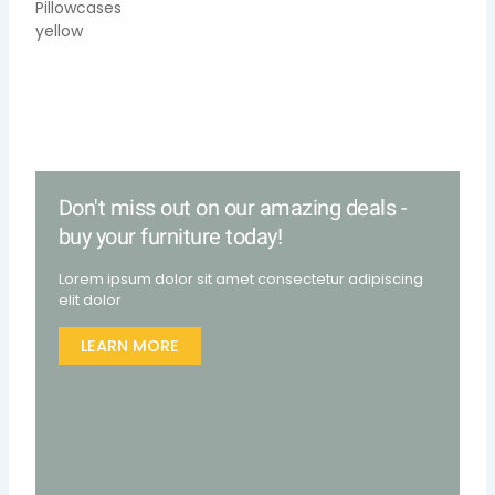
Don't miss out on our amazing deals -
buy your furniture today!
Lorem ipsum dolor sit amet consectetur adipiscing
elit dolor
LEARN MORE