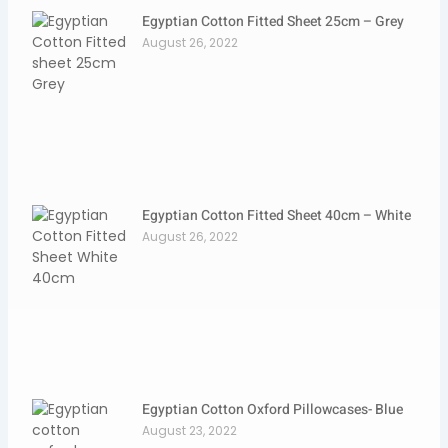
Egyptian Cotton Fitted Sheet 25cm – Grey
August 26, 2022
Egyptian Cotton Fitted Sheet 40cm – White
August 26, 2022
Egyptian Cotton Oxford Pillowcases- Blue
August 23, 2022