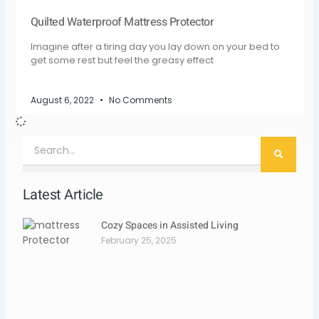
Quilted Waterproof Mattress Protector
Imagine after a tiring day you lay down on your bed to
get some rest but feel the greasy effect
August 6, 2022
No Comments
Search
Latest Article
Cozy Spaces in Assisted Living
February 25, 2025