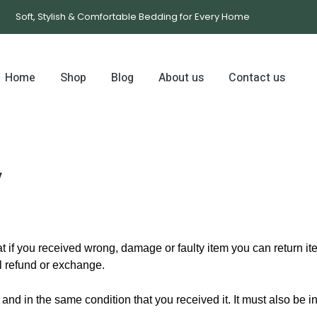
Soft, Stylish & Comfortable Bedding for Every Home
Home
Shop
Blog
About us
Contact us
y
 if you received wrong, damage or faulty item you can return item
ll refund or exchange.
 and in the same condition that you received it. It must also be i