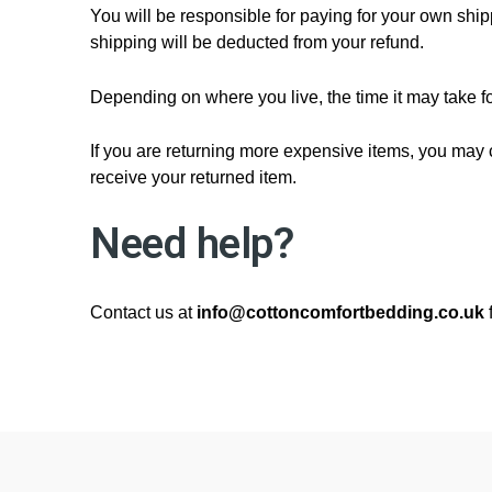
You will be responsible for paying for your own shipp
shipping will be deducted from your refund.
Depending on where you live, the time it may take 
If you are returning more expensive items, you may 
receive your returned item.
Need help?
Contact us at
info@cottoncomfortbedding.co.uk
f