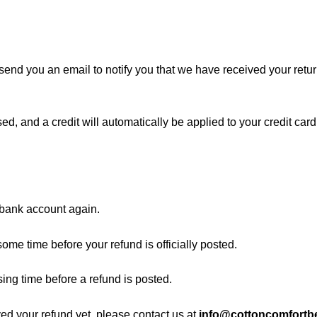
send you an email to notify you that we have received your return
ed, and a credit will automatically be applied to your credit card
r bank account again.
ome time before your refund is officially posted.
ing time before a refund is posted.
ived your refund yet, please contact us at
info@cottoncomfortbe