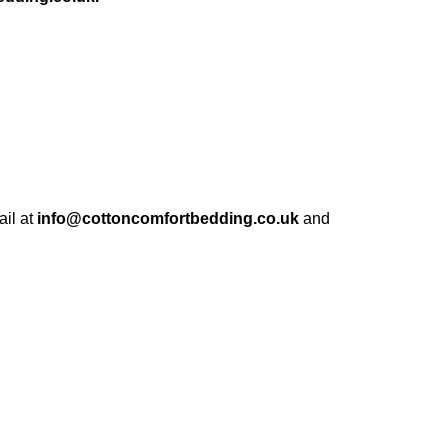
ail at
info@cottoncomfortbedding.co.uk
and