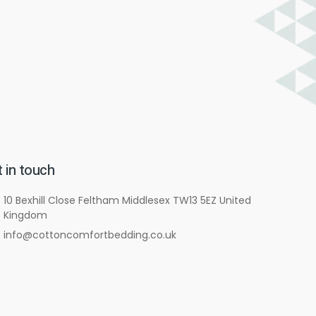
 in touch
10 Bexhill Close Feltham Middlesex TW13 5EZ United
Kingdom
info@cottoncomfortbedding.co.uk