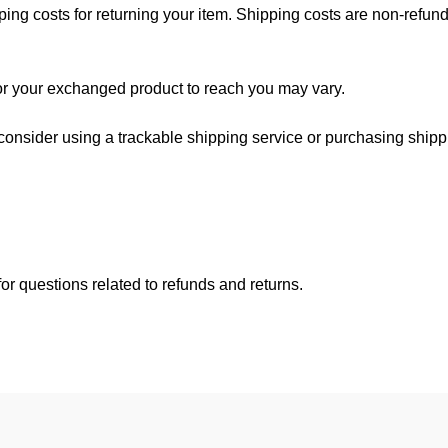
ing costs for returning your item. Shipping costs are non-refundab
for your exchanged product to reach you may vary.
consider using a trackable shipping service or purchasing shipp
or questions related to refunds and returns.