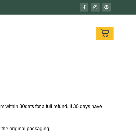
F
I
P
a
n
i
c
s
n
e
t
t
b
a
e
o
g
r
CART
o
r
e
k
a
s
-
m
t
f
 within 30dats for a full refund. If 30 days have
n the original packaging.