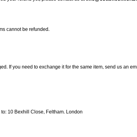
ems cannot be refunded.
ed. If you need to exchange it for the same item, send us an em
t to: 10 Bexhill Close, Feltham. London