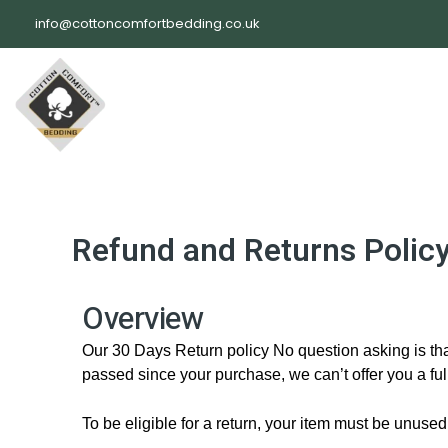
Skip
info@cottoncomfortbedding.co.uk
to
content
Refund and Returns Polic
Overview
Our 30 Days Return policy No question asking is that
passed since your purchase, we can’t offer you a fu
To be eligible for a return, your item must be unused