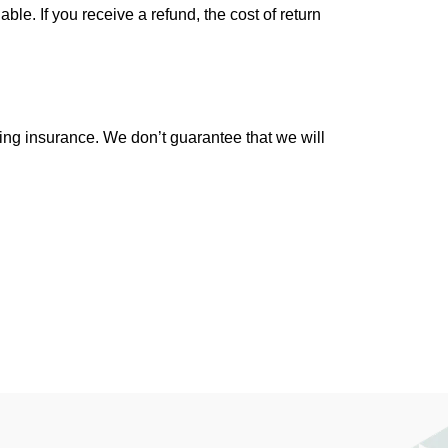
le. If you receive a refund, the cost of return
ing insurance. We don’t guarantee that we will