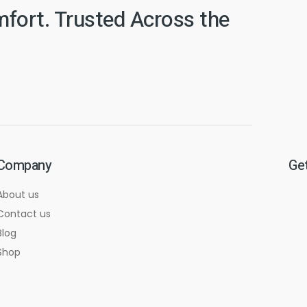
mfort. Trusted Across the
Company
Get
About us
Contact us
Blog
Shop