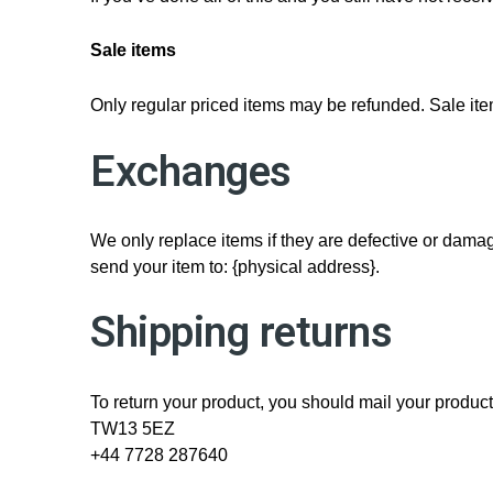
Sale items
Only regular priced items may be refunded. Sale it
Exchanges
We only replace items if they are defective or damag
send your item to: {physical address}.
Shipping returns
To return your product, you should mail your produc
TW13 5EZ
+44 7728 287640