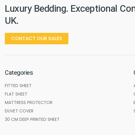
Luxury Bedding. Exceptional Co
UK.
CONTACT OUR SALES
Categories
FITTED SHEET
FLAT SHEET
MATTRESS PROTECTOR
DUVET COVER
30 CM DEEP PRINTED SHEET