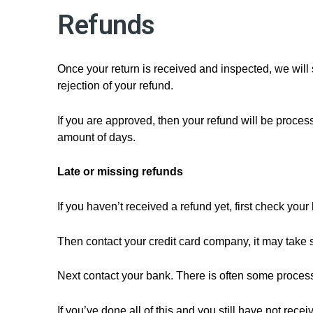
Refunds
Once your return is received and inspected, we will 
rejection of your refund.
If you are approved, then your refund will be process
amount of days.
Late or missing refunds
If you haven’t received a refund yet, first check you
Then contact your credit card company, it may take s
Next contact your bank. There is often some process
If you’ve done all of this and you still have not rece