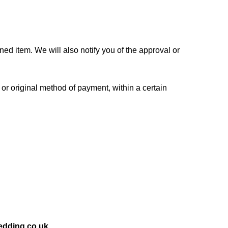
ed item. We will also notify you of the approval or
 or original method of payment, within a certain
dding.co.uk.