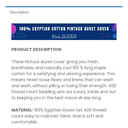
Description
PRODUCT DESCRIPTION:
These Pintuck
duvet cover
giving you fresh,
breathable, and naturally cool 100 % long staple
cotton for a satisfying and relaxing experience. This
means fewer loose fibers and linens that can wash
and wash, without pilling or losing their strength. 400
thread count bedding sets are luxury, inside and out
to keeping you in the best mood all day long.
MATERIAL:
100% Egyptian Duvet Set 400 thread
count easy to maintain fabric that is soft and
comfortable.