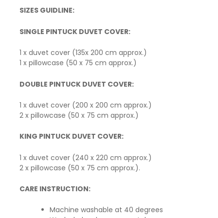
SIZES GUIDLINE:
SINGLE PINTUCK DUVET COVER:
1 x duvet cover (135x 200 cm approx.)
1 x pillowcase (50 x 75 cm approx.)
DOUBLE PINTUCK DUVET COVER:
1 x duvet cover (200 x 200 cm approx.)
2 x pillowcase (50 x 75 cm approx.)
KING PINTUCK DUVET COVER:
1 x duvet cover (240 x 220 cm approx.)
2 x pillowcase (50 x 75 cm approx.).
CARE INSTRUCTION:
Machine washable at 40 degrees