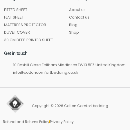
FITTED SHEET
About us
FLAT SHEET
Contact us
MATTRESS PROTECTOR
Blog
DUVET COVER
Shop
30 CM DEEP PRINTED SHEET
Get in touch
10 Bexhill Close Feltham Middlesex TW13 5EZ United Kingdom
info@cottoncomfortbedding.co.uk
Copyright © 2026 Cotton Comfort bedding.
Refund and Returns Policy
Privacy Policy