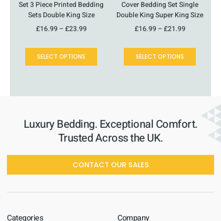
product
product
Set 3 Piece Printed Bedding
Cover Bedding Set Single
page
page
Sets Double King Size
Double King Super King Size
£
16.99
–
£
23.99
£
16.99
–
£
21.99
SELECT OPTIONS
SELECT OPTIONS
Luxury Bedding. Exceptional Comfort.
Trusted Across the UK.
CONTACT OUR SALES
Categories
Company