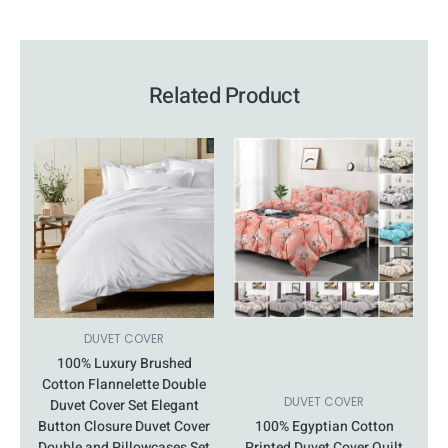
Related Product
This
Price
This
Price
product
range:
product
range:
has
£15.99
has
£26.99
multiple
through
multiple
through
variants.
£18.99
variants.
£32.99
The
The
options
options
may
may
be
be
chosen
chosen
DUVET COVER
on
on
100% Luxury Brushed
the
the
Cotton Flannelette Double
product
product
DUVET COVER
Duvet Cover Set Elegant
page
page
Button Closure Duvet Cover
100% Egyptian Cotton
Double and Pillowcases Set
Printed Duvet Cover Quilt