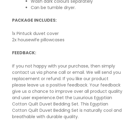
Wash dark colours separately
Can be tumble dryer.
PACKAGE INCLUDES:
1x Pintuck duvet cover
2x housewife pillowcases
FEEDBACK:
If you not happy with your purchase, then simply
contact us via phone call or email. We will send you
replacement or refund. If you like our product
please leave us a positive feedback. Your feedback
give us a chance to improve over all product quality
and user experience.Get the Luxurious Egyptian
Cotton Quilt Duvet Bedding Set. This Egyptian
Cotton Quilt Duvet Bedding Set is naturally cool and
breathable
with durable quality.