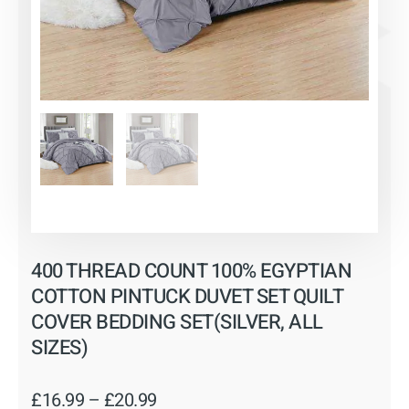
400 THREAD COUNT 100% EGYPTIAN
COTTON PINTUCK DUVET SET QUILT
COVER BEDDING SET(SILVER, ALL
SIZES)
Price
£
16.99
–
£
20.99