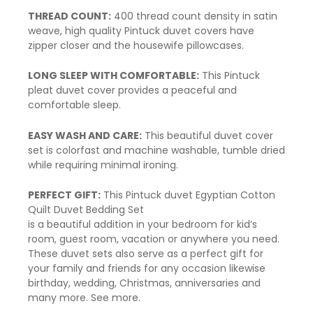
THREAD COUNT:
400 thread count density in satin
weave, high quality Pintuck duvet covers have
zipper close
r and the housewife pillowcases.
LONG SLEEP WITH COMFORTABLE:
This
Pintuck
pleat duvet
cover provides a peaceful and
comfortable sleep.
EASY WASH AND CARE:
This beautiful
duvet cover
set is colorfast and machine washable, tumble dried
while requiring minimal ironing.
PERFECT GIFT:
This
Pintuck duvet
Egyptian Cotton
Quilt Duvet Bedding Set
is a beautiful addition in your bedroom for kid’s
room, guest room, vacation or anywhere you need.
These duvet sets also serve as a perfect gift for
your family and friends for any occasion likewise
birthday, wedding, Christmas, anniversaries and
many more.
See more.