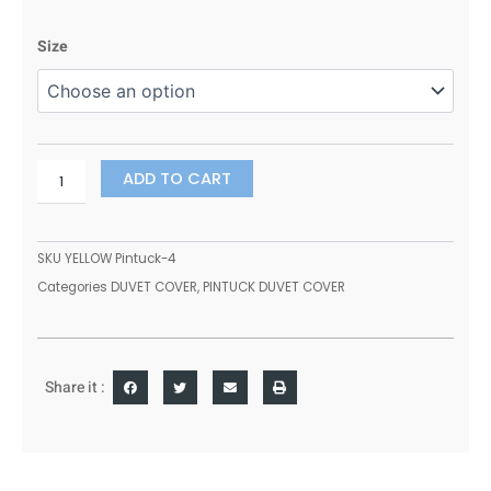
range:
400
£16.99
Size
THREAD
through
COUNT
£20.99
100%
EGYPTIAN
COTTON
PINTUCK
ADD TO CART
DUVET
SET
QUILT
SKU
YELLOW Pintuck-4
COVER
Categories
DUVET COVER
,
PINTUCK DUVET COVER
BEDDING
SET(SILVER,
ALL
SIZES)
quantity
Share it :