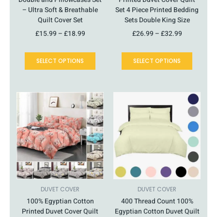
– Ultra Soft & Breathable
Set 4 Piece Printed Bedding
Quilt Cover Set
Sets Double King Size
£
15.99
–
£
18.99
£
26.99
–
£
32.99
SELECT OPTIONS
SELECT OPTIONS
This
Price
This
Price
product
range:
product
range:
has
£16.99
has
£16.99
multiple
through
multiple
through
variants.
£23.99
variants.
£21.99
The
The
options
options
may
may
be
be
chosen
chosen
DUVET COVER
DUVET COVER
on
on
100% Egyptian Cotton
400 Thread Count 100%
the
the
Printed Duvet Cover Quilt
Egyptian Cotton Duvet Quilt