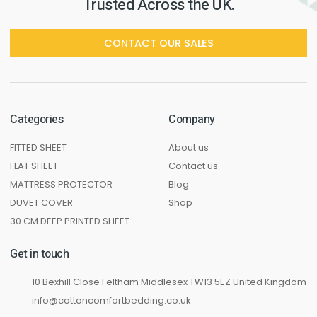
Trusted Across the UK.
CONTACT OUR SALES
Categories
Company
FITTED SHEET
About us
FLAT SHEET
Contact us
MATTRESS PROTECTOR
Blog
DUVET COVER
Shop
30 CM DEEP PRINTED SHEET
Get in touch
10 Bexhill Close Feltham Middlesex TW13 5EZ United Kingdom
info@cottoncomfortbedding.co.uk