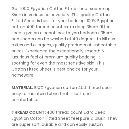
Get 100% Egyptian Cotton Fitted sheet super king
35cm in various color variety. This quality Cotton
Fitted Sheet is best for your
bedding
. 100% Egyptian
cotton 400 thread count extra deep 35cm
fitted
sheet
give an elegant look to you bedroom. 35cm
bed sheets can be washed at 40 degrees to kill dust
mites and allergens, quality products at unbeatable
prices. Experience the exceptionally smooth &
luxurious feel of premium quality bedding. It
soothing for even the most sensitive skin. This
Cotton Fitted Sheet is best choice for your
homeware.
MATERIAL:
100% Egyptian cotton 400
thread count
easy to maintain fabric that is soft and
comfortable.
THREAD COUNT:
400 thread count Extra Deep
Egyptian Cotton Fitted Sheet feel pure & plush. They
are super soft, durable and can easily sustain