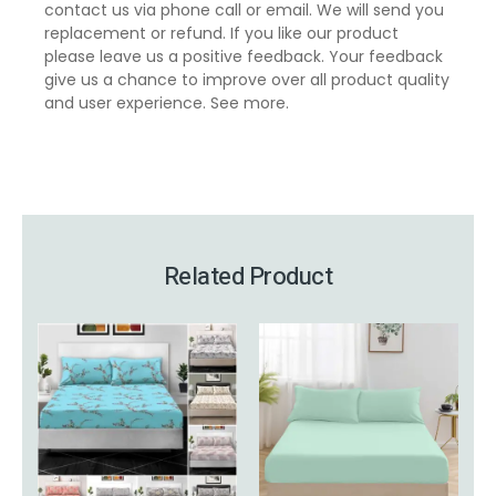
contact us via phone call or email. We will send you
replacement or refund. If you like our product
please leave us a positive feedback. Your feedback
give us a chance to improve over all product quality
and user experience.
See more
.
Related Product
This
Price
This
Price
product
range:
product
range:
has
£6.99
has
£15.99
multiple
through
multiple
through
variants.
£14.99
variants.
£19.99
The
The
options
options