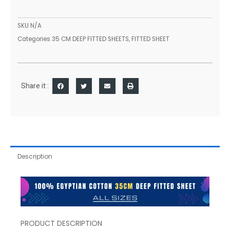
Sheets
Single
Double
SKU
N/A
King
Categories
35 CM DEEP FITTED SHEETS
,
FITTED SHEET
Super
Sizes
quantity
Share it :
Description
PRODUCT DESCRIPTION