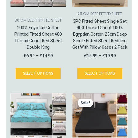
may
may
be
be
chosen
chosen
25 CM DEEP FITTED SHEET
on
on
30 CM DEEP PRINTED SHEET
3PC Fitted Sheet Single Set
the
the
100% Egyptian Cotton
400 Thread Count 100%
product
product
Printed Fitted Sheet 400
Egyptian Cotton 25cm Deep
page
page
Thread Count Bed Sheet
Single Fitted Sheet Bedding
Double King
Set With Pillow Cases 2 Pack
£
6.99
–
£
14.99
£
15.99
–
£
19.99
SELECT OPTIONS
SELECT OPTIONS
This
Price
This
Price
product
range:
product
range:
Sale!
Sale!
has
£6.49
has
£10.99
multiple
through
multiple
through
variants.
£20.99
variants.
£15.99
The
The
options
options