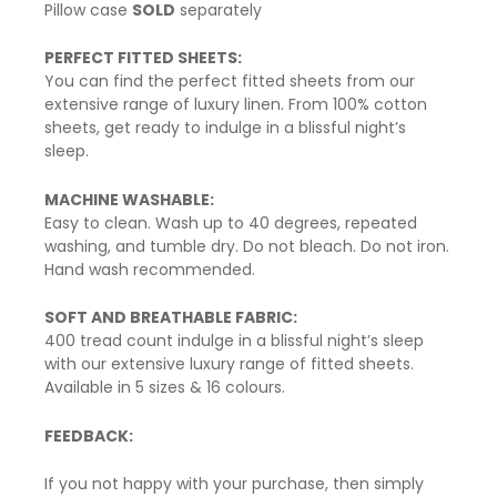
Pillow case
SOLD
separately
PERFECT FITTED SHEETS:
You can find the perfect fitted sheets from our
extensive range of luxury linen. From 100% cotton
sheets, get ready to indulge in a blissful night’s
sleep.
MACHINE WASHABLE:
Easy to clean. Wash up to 40 degrees, repeated
washing, and tumble dry. Do not bleach. Do not iron.
Hand wash recommended.
SOFT AND BREATHABLE FABRIC:
400 tread count indulge in a blissful night’s sleep
with our extensive luxury range of fitted sheets.
Available in 5 sizes & 16 colours.
FEEDBACK:
If you not happy with your purchase, then simply