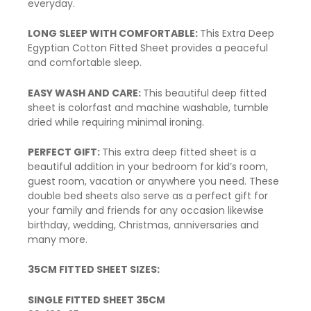
everyday.
LONG SLEEP WITH COMFORTABLE:
This Extra Deep
Egyptian Cotton Fitted Sheet provides a peaceful
and comfortable sleep.
EASY WASH AND CARE:
This beautiful deep fitted
sheet is colorfast and machine washable,
tumble
dried
while requiring minimal ironing.
PERFECT GIFT:
This extra
deep fitted
sheet is a
beautiful addition in your bedroom for kid’s room,
guest room, vacation or anywhere you need. These
double bed sheets also serve as a perfect gift for
your family and friends for any occasion likewise
birthday, wedding, Christmas, anniversaries and
many more.
35CM FITTED SHEET SIZES:
SINGLE FITTED SHEET 35CM