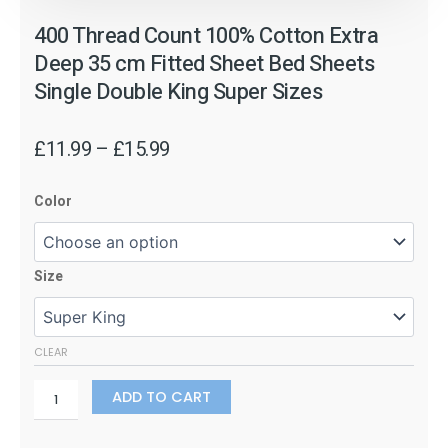
400 Thread Count 100% Cotton Extra
Deep 35 cm Fitted Sheet Bed Sheets
Single Double King Super Sizes
Price
£
11.99
–
£
15.99
range:
400
£11.99
Color
Thread
through
Count
£15.99
100%
Size
Cotton
Extra
Deep
35
CLEAR
cm
Fitted
ADD TO CART
Sheet
Bed