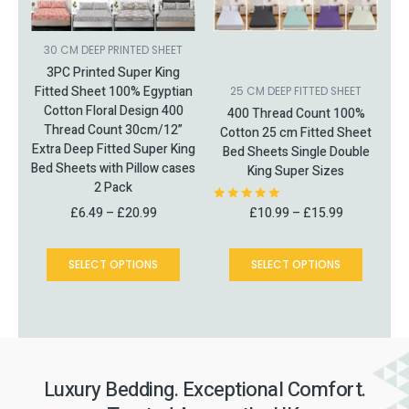
may
may
be
be
chosen
chosen
30 CM DEEP PRINTED SHEET
on
on
3PC Printed Super King
the
the
Fitted Sheet 100% Egyptian
25 CM DEEP FITTED SHEET
product
product
Cotton Floral Design 400
400 Thread Count 100%
page
page
Thread Count 30cm/12”
Cotton 25 cm Fitted Sheet
Extra Deep Fitted Super King
Bed Sheets Single Double
Bed Sheets with Pillow cases
King Super Sizes
2 Pack
£
6.49
–
£
20.99
£
10.99
–
£
15.99
Rated
5.00
out of 5
SELECT OPTIONS
SELECT OPTIONS
Luxury Bedding. Exceptional Comfort.