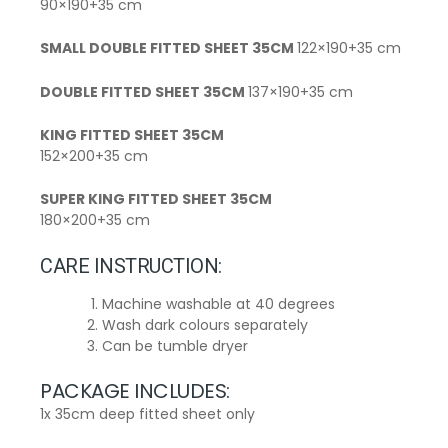
90×190+35 cm
SMALL DOUBLE FITTED SHEET 35CM
122×190+35 cm
DOUBLE FITTED SHEET 35CM
137×190+35 cm
KING FITTED SHEET 35CM
152×200+35 cm
SUPER KING FITTED SHEET 35CM
180×200+35 cm
CARE INSTRUCTION:
Machine washable at 40 degrees
Wash dark colours separately
Can be tumble dryer
PACKAGE INCLUDES:
1x 35cm deep fitted sheet only