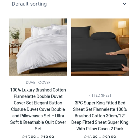
This
Price
This
Price
product
range:
product
range:
has
£15.99
has
£16.99
multiple
through
multiple
through
variants.
£18.99
variants.
£20.99
The
The
options
options
may
may
be
be
chosen
chosen
DUVET COVER
on
on
100% Luxury Brushed Cotton
the
the
FITTED SHEET
Flannelette Double Duvet
product
product
Cover Set Elegant Button
3PC Super King Fitted Bed
page
page
Closure Duvet Cover Double
Sheet Set Flannelette 100%
and Pillowcases Set – Ultra
Brushed Cotton 30cm/12″
Soft & Breathable Quilt Cover
Deep Fitted Sheet Super King
Set
With Pillow Cases 2 Pack
£
15.99
–
£
18.99
£
16.99
–
£
20.99