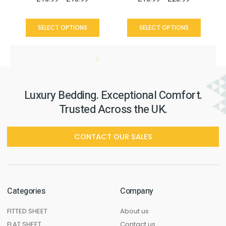
SELECT OPTIONS
SELECT OPTIONS
Luxury Bedding. Exceptional Comfort.
Trusted Across the UK.
CONTACT OUR SALES
Categories
Company
FITTED SHEET
About us
FLAT SHEET
Contact us