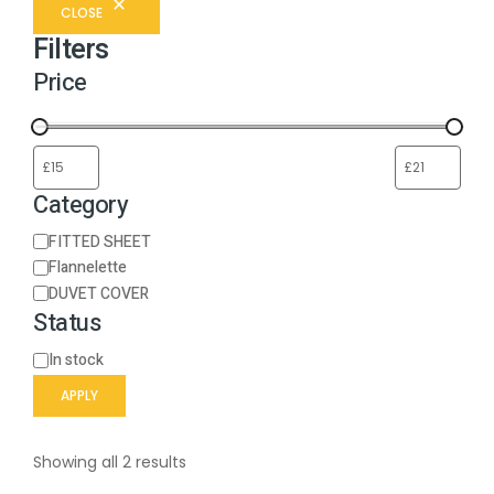
CLOSE
Filters
Price
Category
FITTED SHEET
Flannelette
DUVET COVER
Status
In stock
APPLY
Showing all 2 results