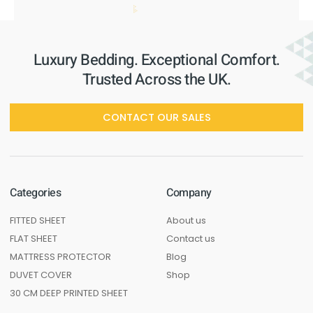
Luxury Bedding. Exceptional Comfort.
Trusted Across the UK.
CONTACT OUR SALES
Categories
Company
FITTED SHEET
About us
FLAT SHEET
Contact us
MATTRESS PROTECTOR
Blog
DUVET COVER
Shop
30 CM DEEP PRINTED SHEET