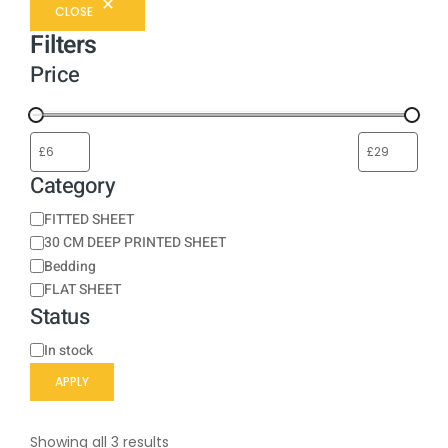
CLOSE
Filters
Price
Category
FITTED SHEET
30 CM DEEP PRINTED SHEET
Bedding
FLAT SHEET
Status
In stock
APPLY
Showing all 3 results