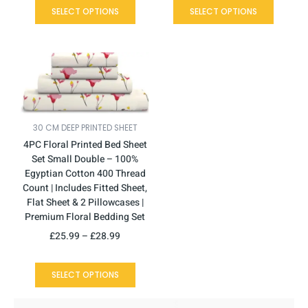
SELECT OPTIONS
SELECT OPTIONS
This
Price
product
range:
has
£25.99
multiple
through
variants.
£28.99
30 CM DEEP PRINTED SHEET
The
4PC Floral Printed Bed Sheet
options
Set Small Double – 100%
may
Egyptian Cotton 400 Thread
be
Count | Includes Fitted Sheet,
chosen
Flat Sheet & 2 Pillowcases |
on
Premium Floral Bedding Set
the
product
£
25.99
–
£
28.99
page
SELECT OPTIONS