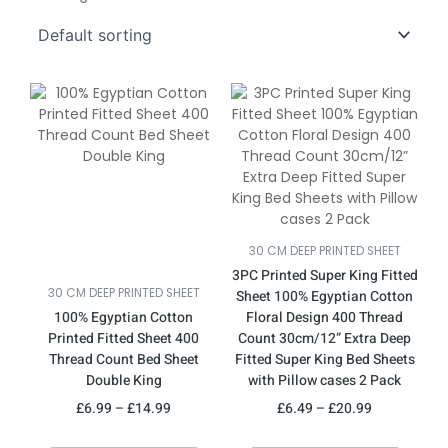
This
Price
This
Price
product
range:
product
range:
has
£6.99
has
£6.49
multiple
through
multiple
through
variants.
£14.99
variants.
£20.99
The
The
options
options
may
may
30 CM DEEP PRINTED SHEET
be
be
3PC Printed Super King Fitted
chosen
chosen
30 CM DEEP PRINTED SHEET
Sheet 100% Egyptian Cotton
on
on
100% Egyptian Cotton
Floral Design 400 Thread
the
the
Printed Fitted Sheet 400
Count 30cm/12” Extra Deep
product
product
Thread Count Bed Sheet
Fitted Super King Bed Sheets
page
page
Double King
with Pillow cases 2 Pack
£
6.99
–
£
14.99
£
6.49
–
£
20.99