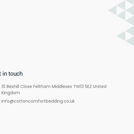
 in touch
10 Bexhill Close Feltham Middlesex TW13 5EZ United
Kingdom
info@cottoncomfortbedding.co.uk