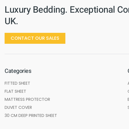
Luxury Bedding. Exceptional Co
UK.
CONTACT OUR SALES
Categories
FITTED SHEET
FLAT SHEET
MATTRESS PROTECTOR
DUVET COVER
30 CM DEEP PRINTED SHEET