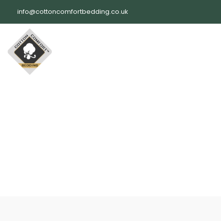
Skip
info@cottoncomfortbedding.co.uk
to
content