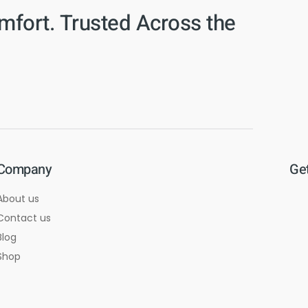
mfort. Trusted Across the
Company
Get
About us
Contact us
Blog
Shop