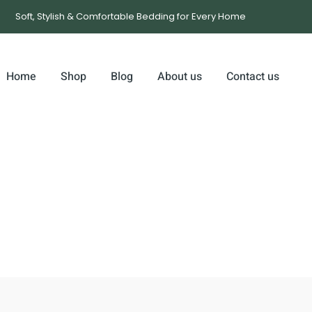
Soft, Stylish & Comfortable Bedding for Every Home
Home
Shop
Blog
About us
Contact us